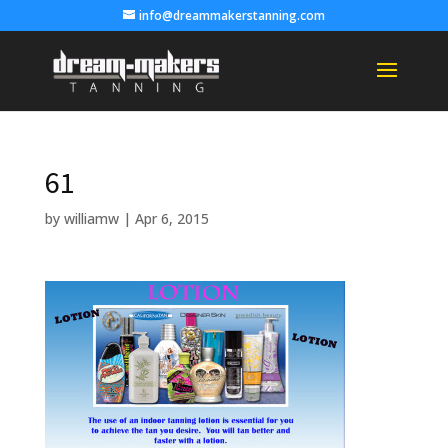
info@dreammakerstanning.com
61
by
williamw
|
Apr 6, 2015