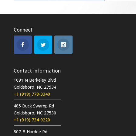
Connect
Contact Information
1091 N Berkeley Blvd
Goldsboro, NC 27534
+1 (919) 778-3340
485 Buck Swamp Rd
Goldsboro, NC 27530
+1 (919) 734-9220
807-B Hardee Rd