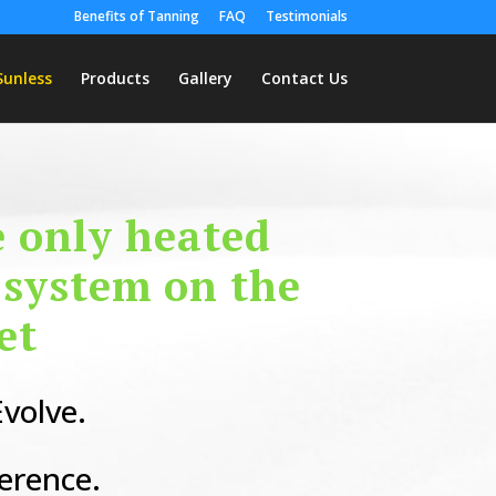
Benefits of Tanning
FAQ
Testimonials
Sunless
Products
Gallery
Contact Us
e only heated
 system on the
et
volve.
ference.