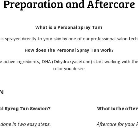
Preparation and Aftercare
What is a Personal Spray Tan?
 is sprayed directly to your skin by one of our professional salon tech
How does the Personal Spray Tan work?
he active ingredients, DHA (Dihydroxyacetone) start working with the
color you desire.
ON
al Spray Tan Session?
What is the afte
 done in two easy steps.
Aftercare for your