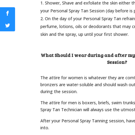
Shower, Shave and exfoliate the skin either t
your Personal Spray Tan Session (day before is p
On the day of your Personal Spray Tan refrain
perfume, lotions, oils or deodorants that may c
skin and the spray, up until your first shower.
What Should I wear during and after m
Session?
The attire for women is whatever they are com
bronzers are water-soluble and should wash ou
during the session.
The attire for men is boxers, briefs, swim trunk
Spray Tan Technician will always use the utmost
After your Personal Spray Tanning session, hav
into.