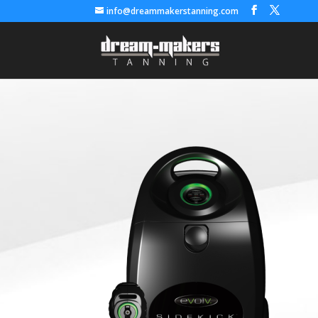
info@dreammakerstanning.com