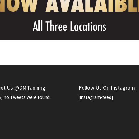
et Us @DMTanning
Follow Us On Instagram
y, no Tweets were found.
[instagram-feed]