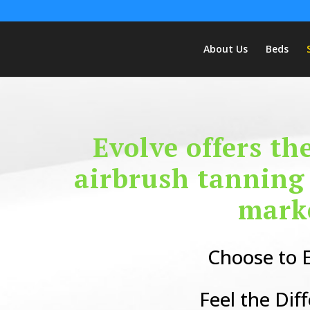
About Us
Beds
Evolve offers th
airbrush tanning
mark
Choose to E
Feel the Dif