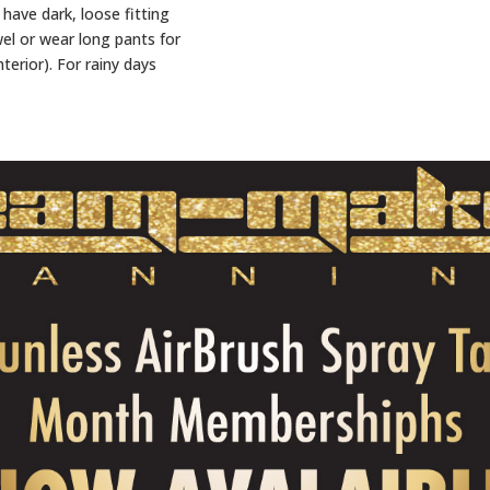
have dark, loose fitting
wel or wear long pants for
nterior). For rainy days