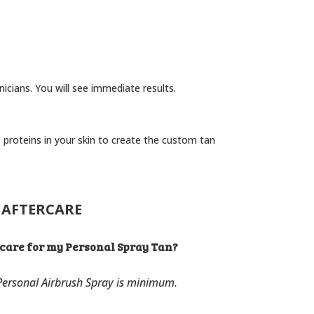
nicians. You will see immediate results.
 proteins in your skin to create the custom tan
AFTERCARE
rcare for my Personal Spray Tan?
 Personal Airbrush Spray is minimum.