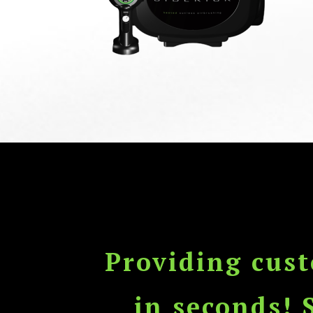
Providing cus
in seconds! 