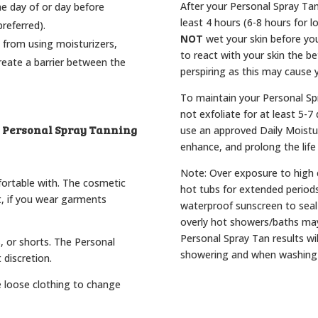
After your Personal Spray Tan
he day of or day before
least 4 hours (6-8 hours for l
referred).
NOT
wet your skin before you
 from using moisturizers,
to react with your skin the be
reate a barrier between the
perspiring as this may cause y
To maintain your Personal Sp
not exfoliate for at least 5-
y Personal Spray Tanning
use an approved Daily Moistur
enhance, and prolong the life
Note: Over exposure to high 
fortable with. The cosmetic
hot tubs for extended period
t, if you wear garments
waterproof sunscreen to seal 
overly hot showers/baths may
Personal Spray Tan results wil
s, or shorts. The Personal
showering and when washing
 discretion.
e loose clothing to change