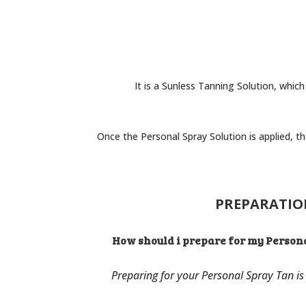
It is a Sunless Tanning Solution, which
Once the Personal Spray Solution is applied, t
PREPARATI
How should i prepare for my Person
Preparing for your Personal Spray Tan is