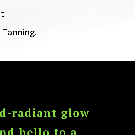
t
 Tanning.
d-radiant glow
nd hello to a