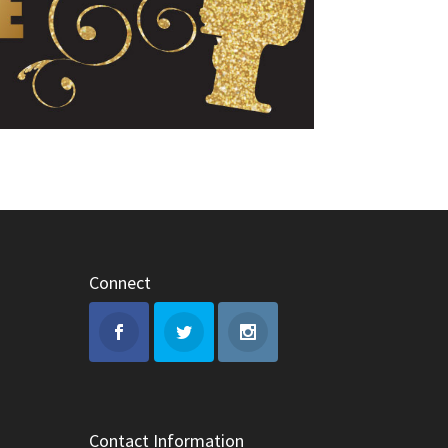
Connect
Contact Information