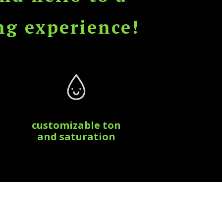
ng experience!
customizable ton
and saturation