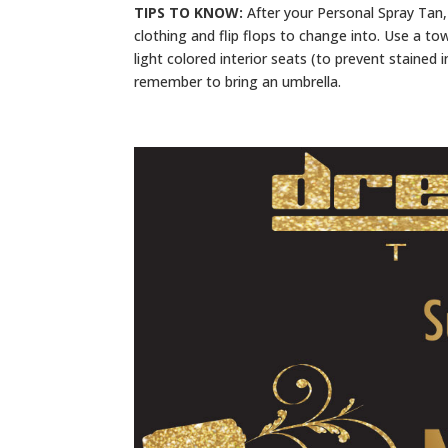
TIPS TO KNOW:
After your Personal Spray Tan, 
clothing and flip flops to change into. Use a to
light colored interior seats (to prevent stained i
remember to bring an umbrella.