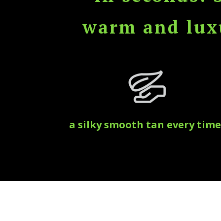
warm and luxu
a silky smooth tan every time