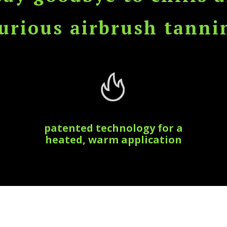
rious airbrush tanni
patented technology for a
heated, warm application