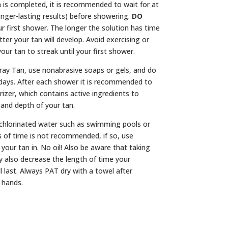
 is completed, it is recommended to wait for at
onger-lasting results) before showering.
DO
r first shower. The longer the solution has time
tter your tan will develop. Avoid exercising or
our tan to streak until your first shower.
ray Tan, use nonabrasive soaps or gels, and do
7 days. After each shower it is recommended to
izer, which contains active ingredients to
 and depth of your tan.
chlorinated water such as swimming pools or
s of time is not recommended, if so, use
your tan in. No oil! Also be aware that taking
 also decrease the length of time your
l last. Always PAT dry with a towel after
 hands.