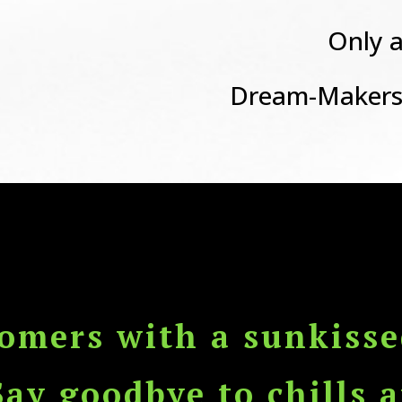
Only a
Dream-Makers
tomers with a sunkisse
Say goodbye to chills a