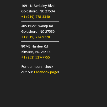
1091 N Berkeley Blvd
Goldsboro, NC 27534
+1 (919) 778-3340
485 Buck Swamp Rd
Goldsboro, NC 27530
+1 (919) 734-9220
807-B Hardee Rd
Kinston, NC 28534
+1 (252) 527-7755
For our hours, check
out our
Facebook page
!