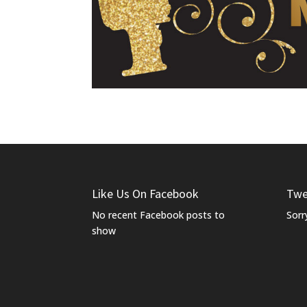
Like Us On Facebook
Twe
No recent Facebook posts to
Sorr
show