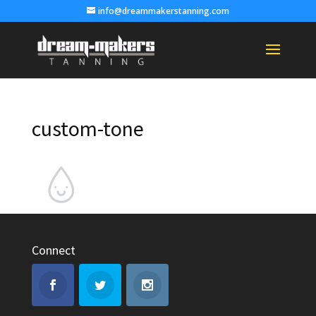
info@dreammakerstanning.com
custom-tone
Connect