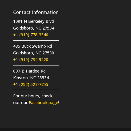
Contact Information
1091 N Berkeley Blvd
Goldsboro, NC 27534
+1 (919) 778-3340
485 Buck Swamp Rd
Goldsboro, NC 27530
+1 (919) 734-9220
807-B Hardee Rd
Kinston, NC 28534
+1 (252) 527-7755
For our hours, check
out our
Facebook page
!