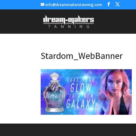
info@dreammakerstanning.com
Stardom_WebBanner