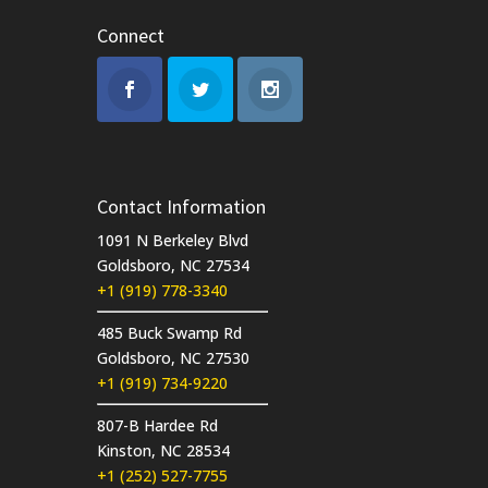
Connect
Contact Information
1091 N Berkeley Blvd
Goldsboro, NC 27534
+1 (919) 778-3340
485 Buck Swamp Rd
Goldsboro, NC 27530
+1 (919) 734-9220
807-B Hardee Rd
Kinston, NC 28534
+1 (252) 527-7755