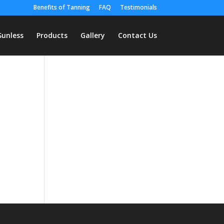
Benefits of Tanning
FAQ
Testimonials
Sunless
Products
Gallery
Contact Us