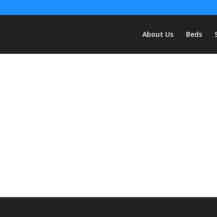
About Us
Beds