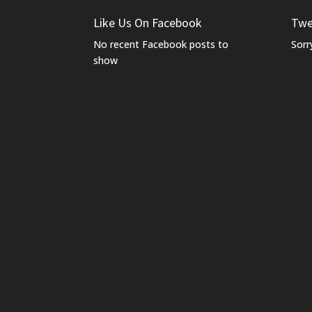
Like Us On Facebook
Twe
No recent Facebook posts to
Sorr
show