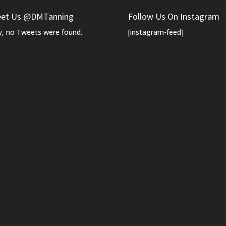
et Us @DMTanning
Follow Us On Instagram
y, no Tweets were found.
[instagram-feed]