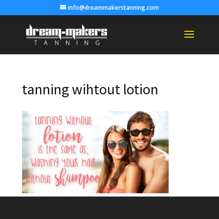
info@dreammakerstanning.com
tanning wihtout lotion