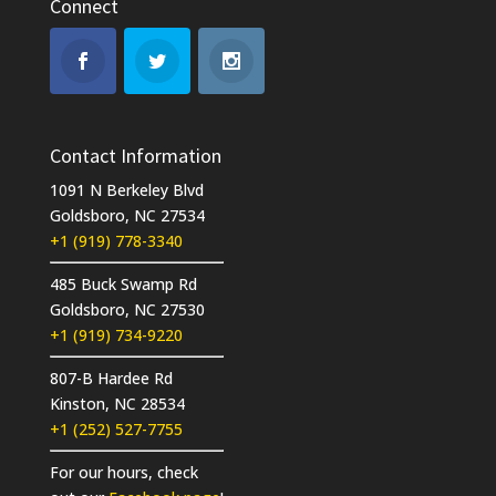
Connect
Contact Information
1091 N Berkeley Blvd
Goldsboro, NC 27534
+1 (919) 778-3340
485 Buck Swamp Rd
Goldsboro, NC 27530
+1 (919) 734-9220
807-B Hardee Rd
Kinston, NC 28534
+1 (252) 527-7755
For our hours, check