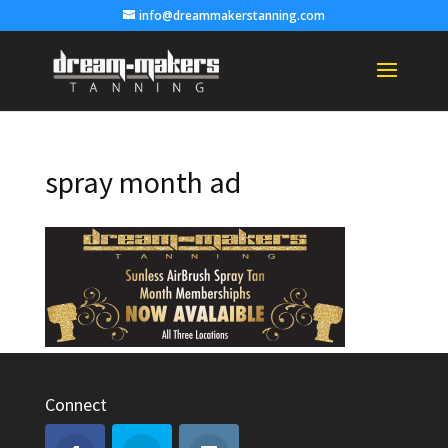
info@dreammakerstanning.com
spray month ad
Connect