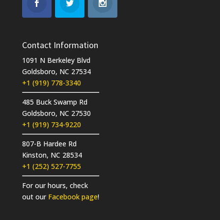
Contact Information
1091 N Berkeley Blvd
Goldsboro, NC 27534
+1 (919) 778-3340
485 Buck Swamp Rd
Goldsboro, NC 27530
+1 (919) 734-9220
807-B Hardee Rd
Kinston, NC 28534
+1 (252) 527-7755
For our hours, check
out our
Facebook page
!