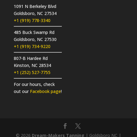
1091 N Berkeley Blvd
Goldsboro, NC 27534
+1 (919) 778-3340
485 Buck Swamp Rd
Goldsboro, NC 27530
+1 (919) 734-9220
807-B Hardee Rd
Kinston, NC 28534
+1 (252) 527-7755
For our hours, check
out our
Facebook page
!
© 2026
Dream-Makers Tanning
| Goldsboro NC |