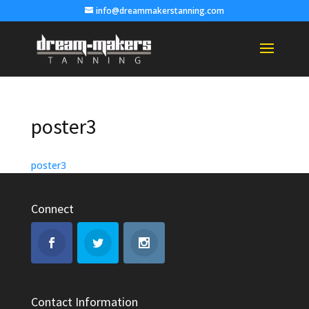
info@dreammakerstanning.com
poster3
poster3
Connect
Contact Information