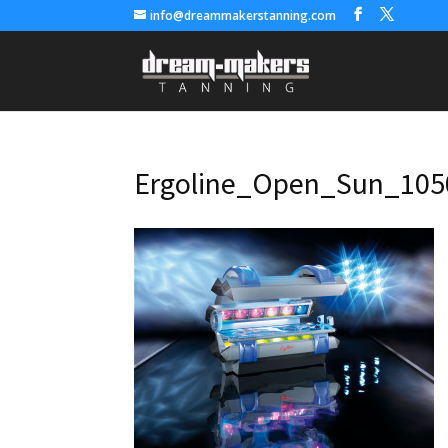
info@dreammakerstanning.com
Ergoline_Open_Sun_105