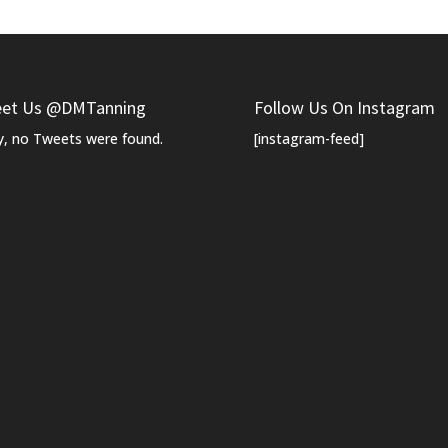
et Us @DMTanning
Follow Us On Instagram
y, no Tweets were found.
[instagram-feed]