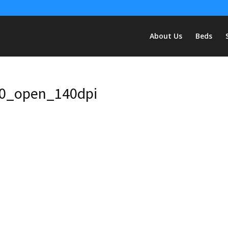
About Us
Beds
0_open_140dpi