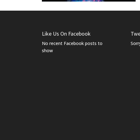
Like Us On Facebook
Twe
No recent Facebook posts to
Sorr
show