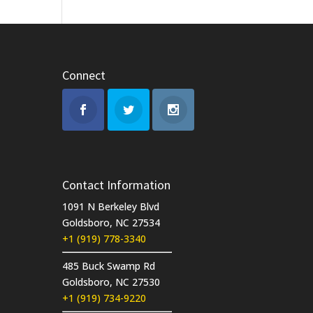
Connect
Contact Information
1091 N Berkeley Blvd
Goldsboro, NC 27534
+1 (919) 778-3340
485 Buck Swamp Rd
Goldsboro, NC 27530
+1 (919) 734-9220