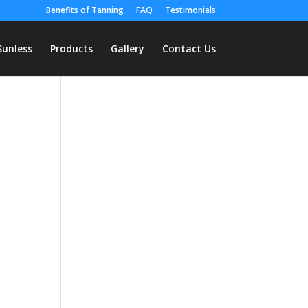
Benefits of Tanning
FAQ
Testimonials
Sunless
Products
Gallery
Contact Us