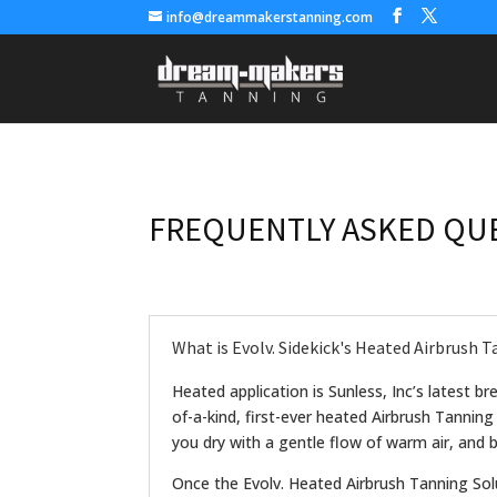
info@dreammakerstanning.com
FREQUENTLY ASKED QU
What is Evolv. Sidekick's Heated Airbrush 
Heated application is Sunless, Inc’s latest b
of-a-kind, first-ever heated Airbrush Tanning
you dry with a gentle flow of warm air, and by
Once the Evolv. Heated Airbrush Tanning Sol