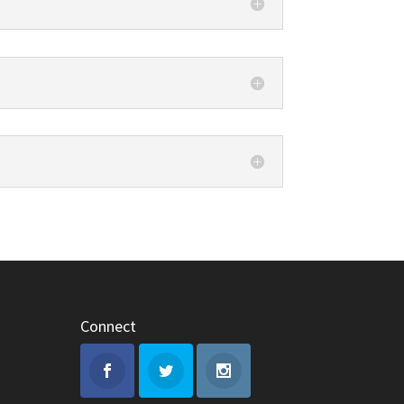
Connect