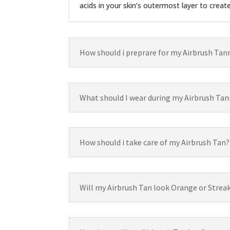
acids in your skin’s outermost layer to creat
How should i preprare for my Airbrush Tan
What should I wear during my Airbrush Tan
How should i take care of my Airbrush Tan?
Will my Airbrush Tan look Orange or Strea