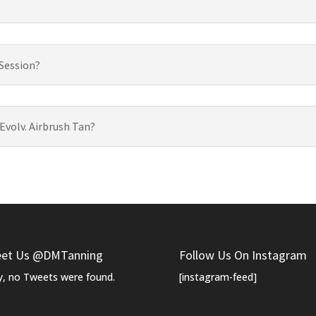
 Session?
 Evolv. Airbrush Tan?
et Us @DMTanning
Follow Us On Instagram
y, no Tweets were found.
[instagram-feed]