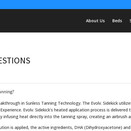
About Us
Beds
ESTIONS
Tanning?
reakthrough in Sunless Tanning Technology. The Evolv. Sidekick utiliz
 Experience. Evolv. Sidekick’s heated application process is delivered
 infusing heat directly into the tanning spray, creating an airbrush a
ution is applied, the active ingredients, DHA (Dihydroxyacetone) and