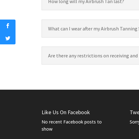
How long will my Airbrush Tan last?
What can I wear after my Airbrush Tanning
Are there any restrictions on receiving and
Like Us On Facebook
Twe
No recent Facebook posts to
Sorr
show