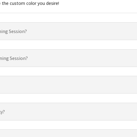
e the custom color you desire!
ning Session?
ning Session?
ky?