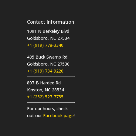
Contact Information
1091 N Berkeley Blvd
Goldsboro, NC 27534
+1 (919) 778-3340
485 Buck Swamp Rd
Goldsboro, NC 27530
+1 (919) 734-9220
807-B Hardee Rd
Kinston, NC 28534
+1 (252) 527-7755
For our hours, check
out our
Facebook page
!