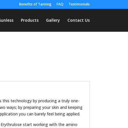
Benefits of Tanning
FAQ
Testimonials
Sunless
Products
Gallery
Contact Us
es this technology by producing a truly one-
 two ways; by preparing your skin and keeping
pplication you can barely feel being applied.
 Erythrulose start working with the amino